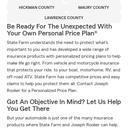
HICKMAN COUNTY
MAURY COUNTY
LAWRENCE COUNTY
Be Ready For The Unexpected With
Your Own Personal Price Plan®
State Farm understands the need to protect what's
important to you and has developed a wide range of
insurance products with personalized pricing plans to help
make life go right. From vehicle and motorcycle insurance
that protects your ride, to your boat, motorhome, RV, and
off-road ATV, State Farm has competitive prices and easy
claims to help you protect them all. Contact Joseph
Rooker for a Personalized Price Plan.
Got An Objective In Mind? Let Us Help
You Get There
But your automobile is just one of the many insurance
products where State Farm and Joseph Rooker can help.