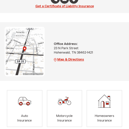
Get a Certificate of Liability Insurance
Office Address:
23 N Park Street
Hohenwald, TN 38462-1421
Map & Directions
Auto
Motorcycle
Homeowners
Insurance
Insurance
Insurance