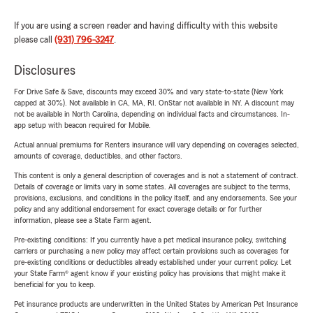
If you are using a screen reader and having difficulty with this website
please call
(931) 796-3247
.
Disclosures
For Drive Safe & Save, discounts may exceed 30% and vary state-to-state (New York
capped at 30%). Not available in CA, MA, RI. OnStar not available in NY. A discount may
not be available in North Carolina, depending on individual facts and circumstances. In-
app setup with beacon required for Mobile.
Actual annual premiums for Renters insurance will vary depending on coverages selected,
amounts of coverage, deductibles, and other factors.
This content is only a general description of coverages and is not a statement of contract.
Details of coverage or limits vary in some states. All coverages are subject to the terms,
provisions, exclusions, and conditions in the policy itself, and any endorsements. See your
policy and any additional endorsement for exact coverage details or for further
information, please see a State Farm agent.
Pre-existing conditions: If you currently have a pet medical insurance policy, switching
carriers or purchasing a new policy may affect certain provisions such as coverages for
pre-existing conditions or deductibles already established under your current policy. Let
your State Farm® agent know if your existing policy has provisions that might make it
beneficial for you to keep.
Pet insurance products are underwritten in the United States by American Pet Insurance