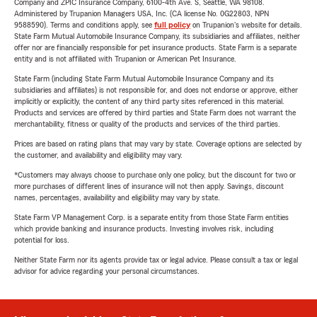
Company and ZPIC Insurance Company, 6100-4th Ave. S, Seattle, WA 98108.
Administered by Trupanion Managers USA, Inc. (CA license No. 0G22803, NPN
9588590). Terms and conditions apply, see
full policy
on Trupanion's website for details.
State Farm Mutual Automobile Insurance Company, its subsidiaries and affiliates, neither
offer nor are financially responsible for pet insurance products. State Farm is a separate
entity and is not affiliated with Trupanion or American Pet Insurance.
State Farm (including State Farm Mutual Automobile Insurance Company and its
subsidiaries and affiliates) is not responsible for, and does not endorse or approve, either
implicitly or explicitly, the content of any third party sites referenced in this material.
Products and services are offered by third parties and State Farm does not warrant the
merchantability, fitness or quality of the products and services of the third parties.
Prices are based on rating plans that may vary by state. Coverage options are selected by
the customer, and availability and eligibility may vary.
*Customers may always choose to purchase only one policy, but the discount for two or
more purchases of different lines of insurance will not then apply. Savings, discount
names, percentages, availability and eligibility may vary by state.
State Farm VP Management Corp. is a separate entity from those State Farm entities
which provide banking and insurance products. Investing involves risk, including
potential for loss.
Neither State Farm nor its agents provide tax or legal advice. Please consult a tax or legal
advisor for advice regarding your personal circumstances.