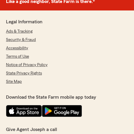
Like a good neighbor, State Farm is there.®
Legal Information
Ads & Tracking
Security & Fraud
Accessibility
Terms of Use
Notice of Privacy Policy
State Privacy Rights
Site Map
Download the State Farm mobile app today
Give Agent Joseph a call