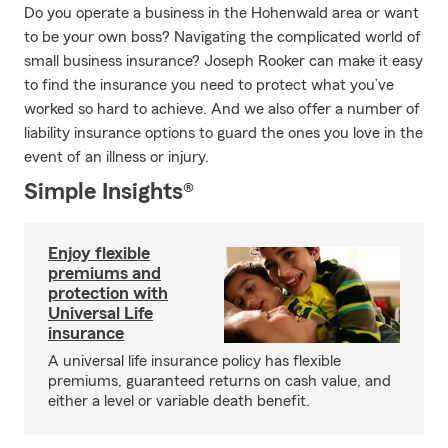
Do you operate a business in the Hohenwald area or want
to be your own boss? Navigating the complicated world of
small business insurance? Joseph Rooker can make it easy
to find the insurance you need to protect what you’ve
worked so hard to achieve. And we also offer a number of
liability insurance options to guard the ones you love in the
event of an illness or injury.
Simple Insights®
Enjoy flexible
premiums and
protection with
Universal Life
insurance
A universal life insurance policy has flexible
premiums, guaranteed returns on cash value, and
either a level or variable death benefit.