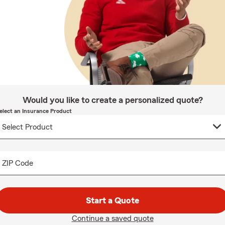
Would you like to create a personalized quote?
elect an Insurance Product
ZIP Code
Start a Quote
Continue a saved quote