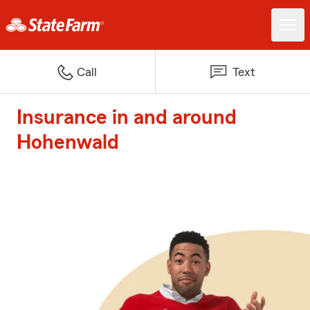
Call
Text
Insurance in and around
Hohenwald