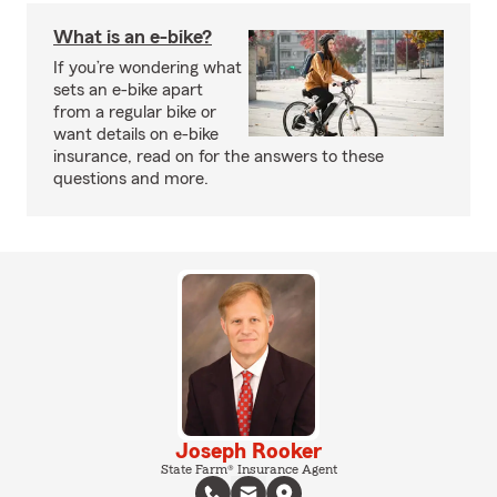
What is an e-bike?
If you’re wondering what
sets an e-bike apart
from a regular bike or
want details on e-bike
insurance, read on for the answers to these
questions and more.
Joseph Rooker
State Farm® Insurance Agent