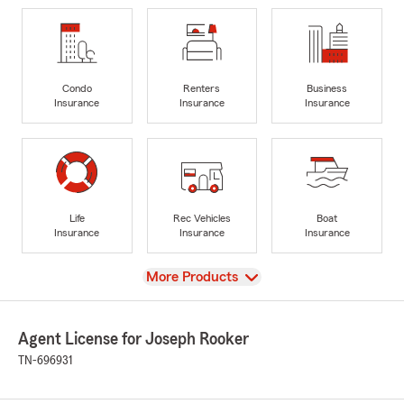
Condo
Renters
Business
Insurance
Insurance
Insurance
Life
Rec Vehicles
Boat
Insurance
Insurance
Insurance
View
More Products
Agent License for Joseph Rooker
TN-696931