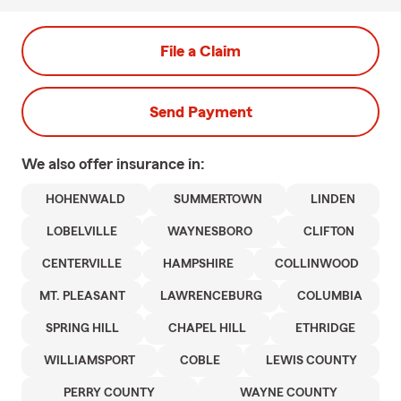
File a Claim
Send Payment
We also offer
insurance in:
HOHENWALD
SUMMERTOWN
LINDEN
LOBELVILLE
WAYNESBORO
CLIFTON
CENTERVILLE
HAMPSHIRE
COLLINWOOD
MT. PLEASANT
LAWRENCEBURG
COLUMBIA
SPRING HILL
CHAPEL HILL
ETHRIDGE
WILLIAMSPORT
COBLE
LEWIS COUNTY
PERRY COUNTY
WAYNE COUNTY