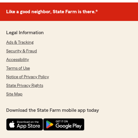
Like a good neighbor, State Farm is there.®
Legal Information
Ads & Tracking
Security & Fraud
Accessibility
Terms of Use
Notice of Privacy Policy
State Privacy Rights
Site Map
Download the State Farm mobile app today