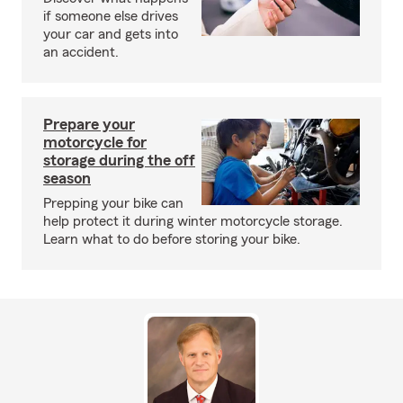
if someone else drives
your car and gets into
an accident.
Prepare your
motorcycle for
storage during the off
season
Prepping your bike can
help protect it during winter motorcycle storage.
Learn what to do before storing your bike.