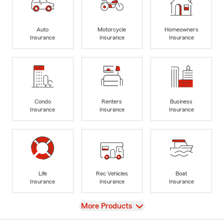
Auto
Motorcycle
Homeowners
Insurance
Insurance
Insurance
Condo
Renters
Business
Insurance
Insurance
Insurance
Life
Rec Vehicles
Boat
Insurance
Insurance
Insurance
View
More Products