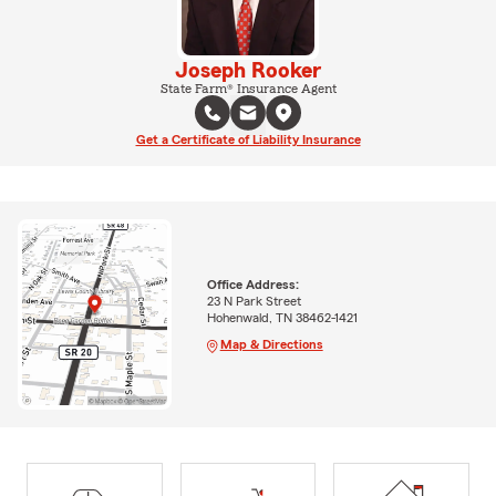
Joseph Rooker
State Farm® Insurance Agent
Get a Certificate of Liability Insurance
Office Address:
23 N Park Street
Hohenwald, TN 38462-1421
Map & Directions