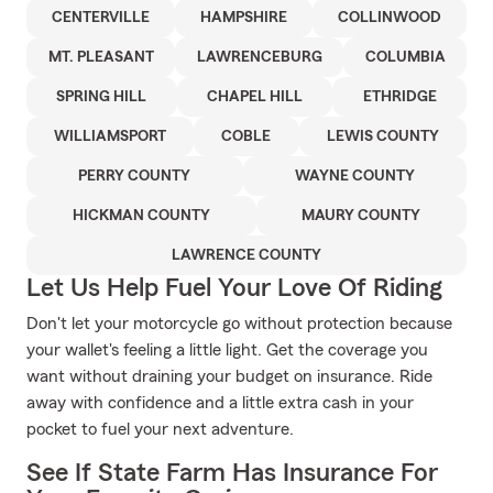
CENTERVILLE
HAMPSHIRE
COLLINWOOD
MT. PLEASANT
LAWRENCEBURG
COLUMBIA
SPRING HILL
CHAPEL HILL
ETHRIDGE
WILLIAMSPORT
COBLE
LEWIS COUNTY
PERRY COUNTY
WAYNE COUNTY
HICKMAN COUNTY
MAURY COUNTY
LAWRENCE COUNTY
Let Us Help Fuel Your Love Of Riding
Don't let your motorcycle go without protection because
your wallet's feeling a little light. Get the coverage you
want without draining your budget on insurance. Ride
away with confidence and a little extra cash in your
pocket to fuel your next adventure.
See If State Farm Has Insurance For