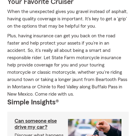
Your Favorite Cruiser
When the unexpected gives you gravel instead of asphalt,
having quality coverage is important. It's key to get a 'grip'
on the options that may be helpful for you.
Plus, having insurance can get you back on the road
faster and help protect your assets if you’re in an
accident. So, it’s really all about being a smart and
responsible rider. Let State Farm motorcycle insurance
help provide coverage for you and your touring
motorcycle or classic motorcycle, whether you're riding
around town or taking a longer jaunt from Beartooth Pass
in Montana or Chinle to Red Valley along Buffalo Pass in
New Mexico. Come ride with us.
Simple Insights®
Can someone else
drive my car?
Discover what happens