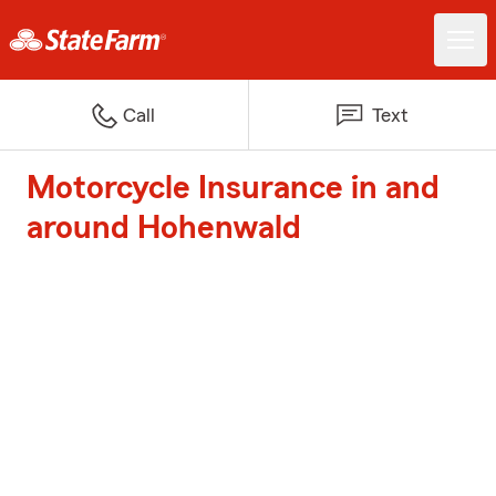
Call
Text
Motorcycle Insurance in and
around Hohenwald