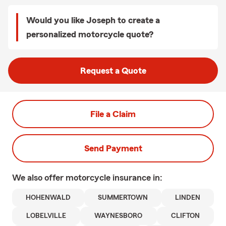
Would you like Joseph to create a
personalized motorcycle quote?
Request a Quote
File a Claim
Send Payment
We also offer
motorcycle
insurance in:
HOHENWALD
SUMMERTOWN
LINDEN
LOBELVILLE
WAYNESBORO
CLIFTON