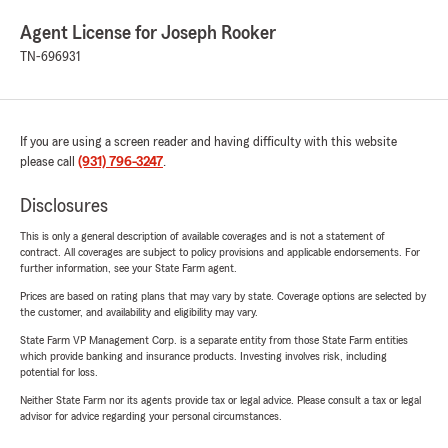
Agent License for Joseph Rooker
TN-696931
If you are using a screen reader and having difficulty with this website
please call
(931) 796-3247
.
Disclosures
This is only a general description of available coverages and is not a statement of
contract. All coverages are subject to policy provisions and applicable endorsements. For
further information, see your State Farm agent.
Prices are based on rating plans that may vary by state. Coverage options are selected by
the customer, and availability and eligibility may vary.
State Farm VP Management Corp. is a separate entity from those State Farm entities
which provide banking and insurance products. Investing involves risk, including
potential for loss.
Neither State Farm nor its agents provide tax or legal advice. Please consult a tax or legal
advisor for advice regarding your personal circumstances.