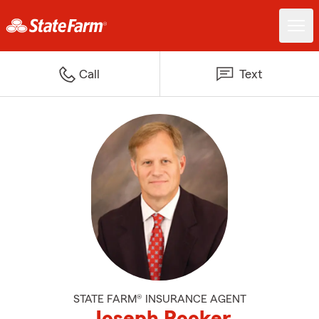
Call
Text
STATE FARM® INSURANCE AGENT