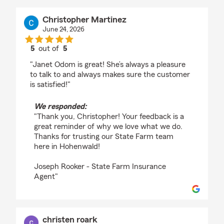
Christopher Martinez
June 24, 2026
5
out of
5
rating by Christopher Martinez
"Janet Odom is great! She’s always a pleasure
to talk to and always makes sure the customer
is satisfied!"
We responded:
"Thank you, Christopher! Your feedback is a
great reminder of why we love what we do.
Thanks for trusting our State Farm team
here in Hohenwald!
Joseph Rooker - State Farm Insurance
Agent"
christen roark