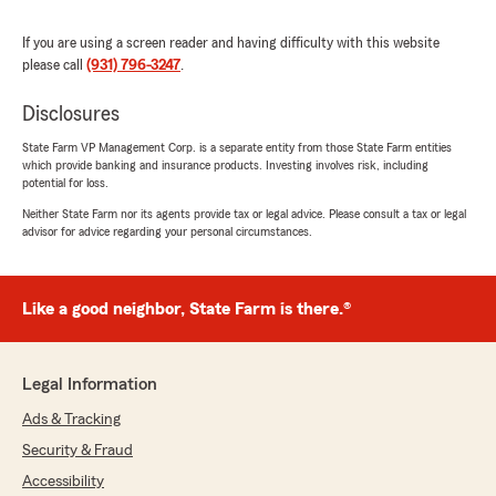
If you are using a screen reader and having difficulty with this website
please call
(931) 796-3247
.
Chase Bradley
June 18, 2026
Disclosures
5
out of
5
State Farm VP Management Corp. is a separate entity from those State Farm entities
rating by Chase Bradley
which provide banking and insurance products. Investing involves risk, including
"Janet is simply the best in the business! She
potential for loss.
was able to explain insurance to me in a way
that I was never able to understand before. I
Neither State Farm nor its agents provide tax or legal advice. Please consult a tax or legal
advisor for advice regarding your personal circumstances.
have been so fortunate to be able to work with
her on numerous occasions, and would
recommend her and Joseph Rooker’s office to
everyone!"
Like a good neighbor, State Farm is there.®
We responded:
"Thank you so much for the kind words,
Legal Information
Chase! Janet goes above and beyond to
make sure our customers are taken care of.
Ads & Tracking
Thank you for trusting us with your
Security & Fraud
insurance needs!"
Accessibility