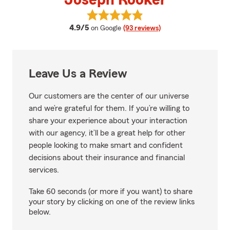
Joseph Rooker
View Joseph Rooker's reviews on
average rating
4.9/5
on Google
(93 reviews)
Leave Us a Review
Our customers are the center of our universe
and we’re grateful for them. If you’re willing to
share your experience about your interaction
with our agency, it’ll be a great help for other
people looking to make smart and confident
decisions about their insurance and financial
services.
Take 60 seconds (or more if you want) to share
your story by clicking on one of the review links
below.