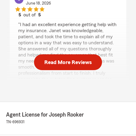
June 18, 2026
5
out of
5
rating by christen roark
"I had an excellent experience getting help with
my insurance. Janet was knowledgeable,
patient, and took the time to explain all of my
options in a way that was easy to understand.
She answered all of my questions thoroughly
and helped me find the coverage that best fit
my needs and budget. The entire process was
Read More Reviews
smooth, stress-free, and handled with
professionalism from start to finish. I truly
appreciate the outstanding customer service
and would highly recommend them to anyone
needing insurance assistance."
We responded:
"We appreciate your kind words about your
Agent License for Joseph Rooker
experience with Janet! She takes pride in
TN-696931
helping people understand risks and
coverages. Thank you for your support!"