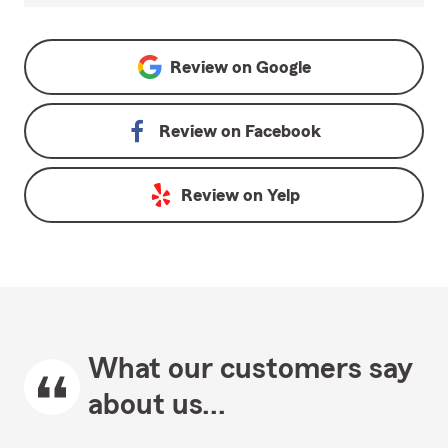
Review on
Google
Review on
Facebook
Review on
Yelp
What our customers say
about us...